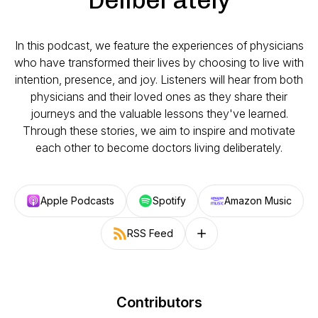
In this podcast, we feature the experiences of physicians
who have transformed their lives by choosing to live with
intention, presence, and joy. Listeners will hear from both
physicians and their loved ones as they share their
journeys and the valuable lessons they've learned.
Through these stories, we aim to inspire and motivate
each other to become doctors living deliberately.
Apple Podcasts
Spotify
Amazon Music
RSS Feed
Follow on other platforms
Contributors