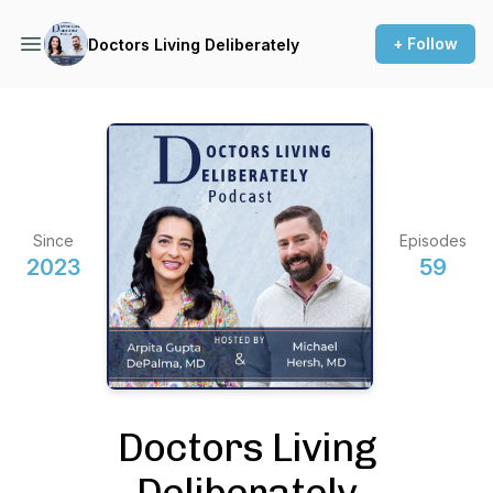
+ Follow
Doctors Living Deliberately
Since
Episodes
2023
59
Doctors Living
Deliberately