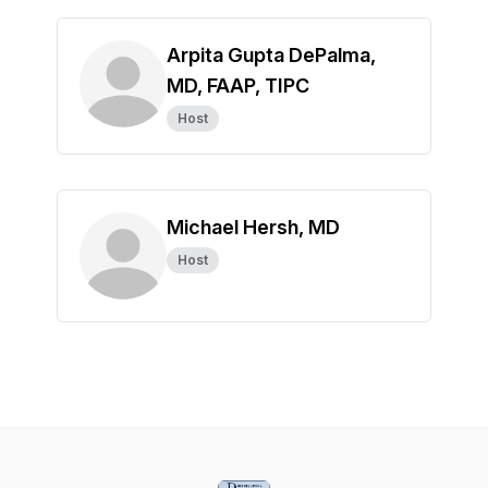
Arpita Gupta DePalma,
MD, FAAP, TIPC
Host
Michael Hersh, MD
Host