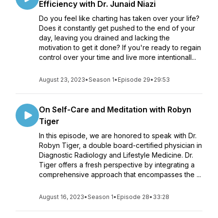
Efficiency with Dr. Junaid Niazi
Do you feel like charting has taken over your life?
Does it constantly get pushed to the end of your
day, leaving you drained and lacking the
motivation to get it done? If you're ready to regain
control over your time and live more intentionall...
August 23, 2023
•
Season 1
•
Episode 29
•
29:53
On Self-Care and Meditation with Robyn
Tiger
In this episode, we are honored to speak with Dr.
Robyn Tiger, a double board-certified physician in
Diagnostic Radiology and Lifestyle Medicine. Dr.
Tiger offers a fresh perspective by integrating a
comprehensive approach that encompasses the ...
August 16, 2023
•
Season 1
•
Episode 28
•
33:28