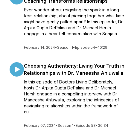
Coaching Transforms Relationships
Ever wonder about reigniting the spark in a long-
term relationship, about piecing together what time
might have gently pulled apart? In this episode, Dr.
Arpita Gupta DePalma and Dr. Michael Hersh
engage in a heartfelt conversation with Sonja a...
February 14, 2024
•
Season 1
•
Episode 54
•
40:29
Choosing Authenticity: Living Your Truth in
Relationships with Dr. Maneesha Ahluwalia
In this episode of Doctors Living Deliberately,
hosts Dr. Arpita Gupta DePalma and Dr. Michael
Hersh engage in a compelling interview with Dr.
Maneesha Ahluwalia, exploring the intricacies of
navigating relationships within the framework of
cul...
February 07, 2024
•
Season 1
•
Episode 53
•
36:34