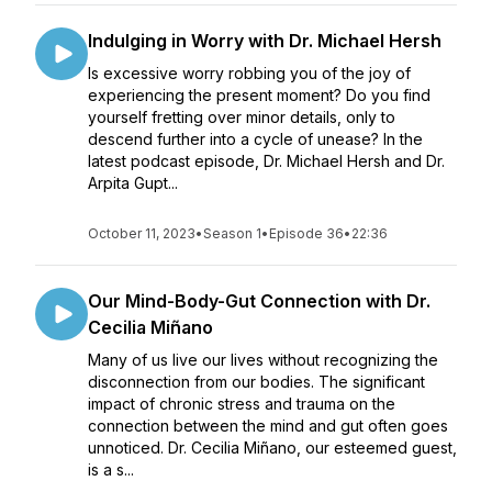
Indulging in Worry with Dr. Michael Hersh
Is excessive worry robbing you of the joy of
experiencing the present moment? Do you find
yourself fretting over minor details, only to
descend further into a cycle of unease? In the
latest podcast episode, Dr. Michael Hersh and Dr.
Arpita Gupt...
October 11, 2023
•
Season 1
•
Episode 36
•
22:36
Our Mind-Body-Gut Connection with Dr.
Cecilia Miñano
Many of us live our lives without recognizing the
disconnection from our bodies. The significant
impact of chronic stress and trauma on the
connection between the mind and gut often goes
unnoticed. Dr. Cecilia Miñano, our esteemed guest,
is a s...