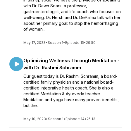
with Dr. Dawn Sears, a professor,
gastroenterologist, and life coach who focuses on
well-being. Dr. Hersh and Dr. DePalma talk with her
about her primary goal: to stop the hemorrhaging
of women...
May 17, 2023
•
Season 1
•
Episode 15
•
29:50
Optimizing Wellness Through Meditation -
with Dr. Rashmi Schramm
Our guest today is Dr. Rashmi Schramm, a board-
certified family physician and a national board-
certified integrative health coach. She is also a
certified Meditation & Ayurveda teacher.
Meditation and yoga have many proven benefits,
but the...
May 10, 2023
•
Season 1
•
Episode 14
•
25:13