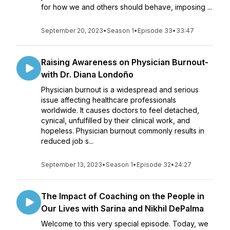
for how we and others should behave, imposing ...
September 20, 2023
•
Season 1
•
Episode 33
•
33:47
Raising Awareness on Physician Burnout-
with Dr. Diana Londoño
Physician burnout is a widespread and serious
issue affecting healthcare professionals
worldwide. It causes doctors to feel detached,
cynical, unfulfilled by their clinical work, and
hopeless. Physician burnout commonly results in
reduced job s...
September 13, 2023
•
Season 1
•
Episode 32
•
24:27
The Impact of Coaching on the People in
Our Lives with Sarina and Nikhil DePalma
Welcome to this very special episode. Today, we