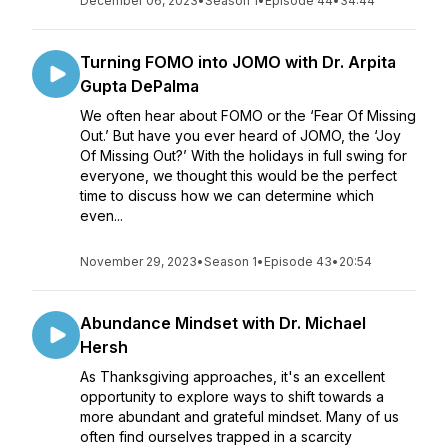
December 06, 2023
•
Season 1
•
Episode 44
•
34:44
Turning FOMO into JOMO with Dr. Arpita
Gupta DePalma
We often hear about FOMO or the ‘Fear Of Missing
Out.’ But have you ever heard of JOMO, the ‘Joy
Of Missing Out?’ With the holidays in full swing for
everyone, we thought this would be the perfect
time to discuss how we can determine which
even...
November 29, 2023
•
Season 1
•
Episode 43
•
20:54
Abundance Mindset with Dr. Michael
Hersh
As Thanksgiving approaches, it's an excellent
opportunity to explore ways to shift towards a
more abundant and grateful mindset. Many of us
often find ourselves trapped in a scarcity