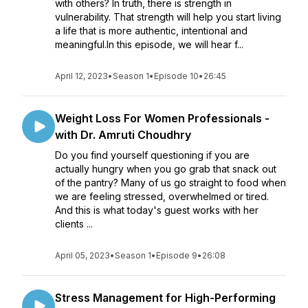
with others? In truth, there is strength in
vulnerability. That strength will help you start living
a life that is more authentic, intentional and
meaningful.In this episode, we will hear f...
April 12, 2023
•
Season 1
•
Episode 10
•
26:45
Weight Loss For Women Professionals -
with Dr. Amruti Choudhry
Do you find yourself questioning if you are
actually hungry when you go grab that snack out
of the pantry? Many of us go straight to food when
we are feeling stressed, overwhelmed or tired.
And this is what today's guest works with her
clients ...
April 05, 2023
•
Season 1
•
Episode 9
•
26:08
Stress Management for High-Performing