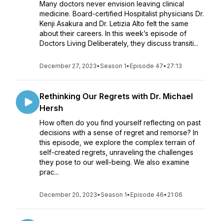
Many doctors never envision leaving clinical
medicine. Board-certified Hospitalist physicians Dr.
Kenji Asakura and Dr. Letizia Alto felt the same
about their careers. In this week’s episode of
Doctors Living Deliberately, they discuss transiti...
December 27, 2023
•
Season 1
•
Episode 47
•
27:13
Rethinking Our Regrets with Dr. Michael
Hersh
How often do you find yourself reflecting on past
decisions with a sense of regret and remorse? In
this episode, we explore the complex terrain of
self-created regrets, unraveling the challenges
they pose to our well-being. We also examine
prac...
December 20, 2023
•
Season 1
•
Episode 46
•
21:06