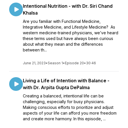
Intentional Nutrition - with Dr. Siri Chand
Khalsa
Are you familiar with Functional Medicine,
Integrative Medicine, and Lifestyle Medicine? As
western medicine-trained physicians, we’ve heard
these terms used but have always been curious
about what they mean and the differences
between th...
June 21, 2023
•
Season 1
•
Episode 20
•
30:46
Living a Life of Intention with Balance -
with Dr. Arpita Gupta DePalma
Creating a balanced, intentional life can be
challenging, especially for busy physicians.
Making conscious efforts to prioritize and adjust
aspects of your life can afford you more freedom
and create more harmony. In this episode, ...