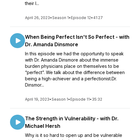
their l...
April 26, 2023
•
Season 1
•
Episode 12
•
41:27
When Being Perfect Isn't So Perfect - with
Dr. Amanda Dinsmore
In this episode we had the opportunity to speak
with Dr. Amanda Dinsmore about the immense
burden physicians place on themselves to be
“perfect”. We talk about the difference between
being a high-achiever and a perfectionist.Dr.
Dinsmor...
April 19, 2023
•
Season 1
•
Episode 11
•
35:32
The Strength in Vulnerability - with Dr.
Michael Hersh
Why is it so hard to open up and be vulnerable