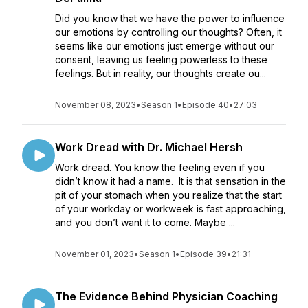
Did you know that we have the power to influence
our emotions by controlling our thoughts? Often, it
seems like our emotions just emerge without our
consent, leaving us feeling powerless to these
feelings. But in reality, our thoughts create ou...
November 08, 2023
•
Season 1
•
Episode 40
•
27:03
Work Dread with Dr. Michael Hersh
Work dread. You know the feeling even if you
didn’t know it had a name. It is that sensation in the
pit of your stomach when you realize that the start
of your workday or workweek is fast approaching,
and you don’t want it to come. Maybe ...
November 01, 2023
•
Season 1
•
Episode 39
•
21:31
The Evidence Behind Physician Coaching