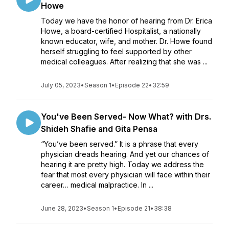
Howe
Today we have the honor of hearing from Dr. Erica
Howe, a board-certified Hospitalist, a nationally
known educator, wife, and mother. Dr. Howe found
herself struggling to feel supported by other
medical colleagues. After realizing that she was ...
July 05, 2023
•
Season 1
•
Episode 22
•
32:59
You've Been Served- Now What? with Drs.
Shideh Shafie and Gita Pensa
“You’ve been served.” It is a phrase that every
physician dreads hearing. And yet our chances of
hearing it are pretty high. Today we address the
fear that most every physician will face within their
career… medical malpractice. In ...
June 28, 2023
•
Season 1
•
Episode 21
•
38:38