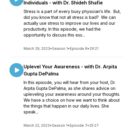
Individuals - with Dr. Shideh Shafie
Stress is a part of every busy physician’s life. But,
did you know that not all stress is bad? We can
actually use stress to improve our lives and our
productivity. In this episode, we had the
opportunity to discuss this ess...
March 29, 2023
•
Season 1
•
Episode 8
•
29:21
Uplevel Your Awareness - with Dr. Arpita
Gupta DePalma
In this episode, you will hear from your host, Dr.
Arpita Gupta DePalma, as she shares advice on
upleveling your awareness around your thoughts.
We have a choice on how we want to think about
the things that happen in our daily lives. She
speak...
March 22, 2023
•
Season 1
•
Episode 7
•
25:27