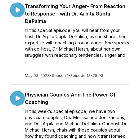
Transforming Your Anger- From Reaction
to Response - with Dr. Arpita Gupta
DePalma
In this special episode, you will hear from your
host, Dr. Arpita Gupta DePalma, as she shares her
expertise with coaching around anger. She speaks
with co-host, Dr. Michael Hersh, about her own
struggles with reactionary tendencies, anger and
...
May 03, 2023
•
Season 1
•
Episode 13
•
28:03
Physician Couples And The Power Of
Coaching
In this week’s special episode, we have two
physician couples, Drs. Melissa and Jon Parsons,
and Drs. Arpita and Michael DePalma. Our host, Dr.
Michael Hersh, chats with these couples about
how they found coaching and how it transformed