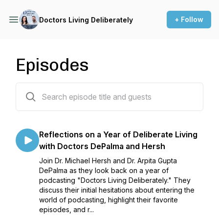
+ Follow
Doctors Living Deliberately
Episodes
59 episodes
Reflections on a Year of Deliberate Living
with Doctors DePalma and Hersh
Join Dr. Michael Hersh and Dr. Arpita Gupta
DePalma as they look back on a year of
podcasting "Doctors Living Deliberately." They
discuss their initial hesitations about entering the
world of podcasting, highlight their favorite
episodes, and r...