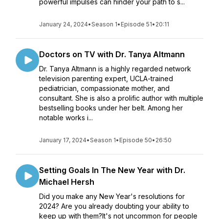
powerful impulses can hinder your path to s...
January 24, 2024
•
Season 1
•
Episode 51
•
20:11
Doctors on TV with Dr. Tanya Altmann
Dr. Tanya Altmann is a highly regarded network
television parenting expert, UCLA-trained
pediatrician, compassionate mother, and
consultant. She is also a prolific author with multiple
bestselling books under her belt. Among her
notable works i...
January 17, 2024
•
Season 1
•
Episode 50
•
26:50
Setting Goals In The New Year with Dr.
Michael Hersh
Did you make any New Year's resolutions for
2024? Are you already doubting your ability to
keep up with them?It's not uncommon for people