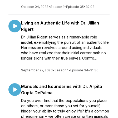
October 04, 2023
•
Season 1
•
Episode 35
•
32:03
Living an Authentic Life with Dr. Jillian
Rigert
Dr. Jillian Rigert serves as a remarkable role
model, exemplifying the pursuit of an authentic life.
Her mission revolves around aiding individuals
who have realized that their initial career path no
longer aligns with their true selves. Confro...
September 27, 2023
•
Season 1
•
Episode 34
•
31:36
Manuals and Boundaries with Dr. Arpita
Gupta DePalma
Do you ever find that the expectations you place
on others, or even those you set for yourself,
hinder your ability to truly enjoy life? It's a common
phenomenon – we often create unwritten manuals