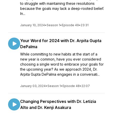
to struggle with maintaining these resolutions
because the goals may lack a deep-rooted belief.
In...
January 10, 2024
•
Season 1
•
Episode 49
•
23:31
Your Word for 2024 with Dr. Arpita Gupta
DePalma
While committing to new habits at the start of a
new year is common, have you ever considered
choosing a single word to embrace your goals for
the upcoming year? As we approach 2024, Dr.
Arpita Gupta DePalma engages in a conversati...
January 03, 2024
•
Season 1
•
Episode 48
•
22:07
Changing Perspectives with Dr. Letizia
Alto and Dr. Kenji Asakura