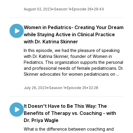
August 02, 2023
•
Season 1
•
Episode 26
•
29:43
Women in Pediatrics- Creating Your Dream
while Staying Active in Clinical Practice
with Dr. Katrina Skinner
In this episode, we had the pleasure of speaking
with Dr. Katrina Skinner, founder of Women in
Pediatrics. This organization supports the personal
and professional needs of female pediatricians. Dr.
Skinner advocates for women pediatricians on ...
July 26, 2023
•
Season 1
•
Episode 25
•
32:28
It Doesn't Have to Be This Way: The
Benefits of Therapy vs. Coaching - with
Dr. Priya Wagle
What is the difference between coaching and