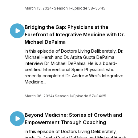
March 13, 2024
•
Season 1
•
Episode 58
•
35:45
Bridging the Gap: Physicians at the
Forefront of Integrative Medicine with Dr.
Michael DePalma
In this episode of Doctors Living Deliberately, Dr.
Michael Hersh and Dr. Arpita Gupta DePalma
interview Dr. Michael DePalma. He is a board-
certified Interventional Spine Physiatrist who
recently completed Dr. Andrew Weil’s Integrative
Medicine...
March 06, 2024
•
Season 1
•
Episode 57
•
34:25
Beyond Medicine: Stories of Growth and
Empowerment Through Coaching
In this episode of Doctors Living Deliberately,
hosts Dr. Arpita Gupta DePalma and Michael Hersh