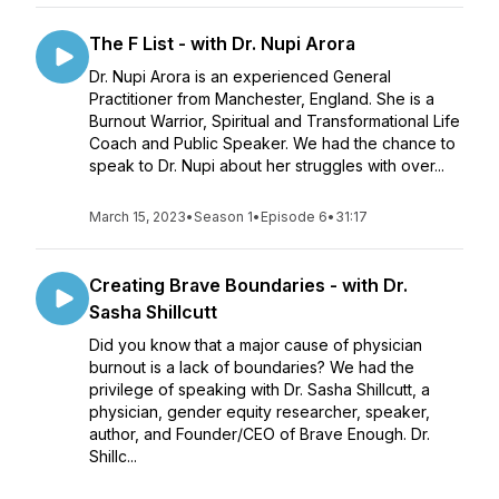
The F List - with Dr. Nupi Arora
Dr. Nupi Arora is an experienced General
Practitioner from Manchester, England. She is a
Burnout Warrior, Spiritual and Transformational Life
Coach and Public Speaker. We had the chance to
speak to Dr. Nupi about her struggles with over...
March 15, 2023
•
Season 1
•
Episode 6
•
31:17
Creating Brave Boundaries - with Dr.
Sasha Shillcutt
Did you know that a major cause of physician
burnout is a lack of boundaries? We had the
privilege of speaking with Dr. Sasha Shillcutt, a
physician, gender equity researcher, speaker,
author, and Founder/CEO of Brave Enough. Dr.
Shillc...