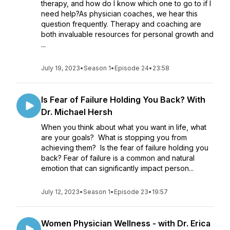
therapy, and how do I know which one to go to if I
need help?As physician coaches, we hear this
question frequently. Therapy and coaching are
both invaluable resources for personal growth and
...
July 19, 2023
•
Season 1
•
Episode 24
•
23:58
Is Fear of Failure Holding You Back? With
Dr. Michael Hersh
When you think about what you want in life, what
are your goals? What is stopping you from
achieving them? Is the fear of failure holding you
back? Fear of failure is a common and natural
emotion that can significantly impact person...
July 12, 2023
•
Season 1
•
Episode 23
•
19:57
Women Physician Wellness - with Dr. Erica