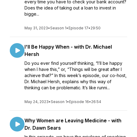
every time you have to check your bank account?
Does the idea of taking out a loan to invest in
bigge...
May 31, 2023
•
Season 1
•
Episode 17
•
29:50
I'll Be Happy When - with Dr. Michael
Hersh
Do you ever find yourself thinking, “I’ll be happy
when I have this,” or, “Things will be great after I
achieve that?” In this week’s episode, our co-host,
Dr. Michael Hersh, explains why this way of
thinking can be problematic. It’s like runni...
May 24, 2023
•
Season 1
•
Episode 16
•
26:54
Why Women are Leaving Medicine - with
Dr. Dawn Sears
In this episode, we have the privilege of speaking