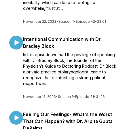
mentality, which can lead to feelings of
overwhelm, frustrati...
November 22, 2023
•
Season 1
•
Episode 42
•
23:01
Intentional Communication with Dr.
Bradley Block
In this episode we had the privilege of speaking
with Dr. Bradley Block, the founder of the
Physician’s Guide to Doctoring Podcast. Dr. Block,
a private practice otolaryngologist, came to
recognize that establishing a strong patient
rapport was...
November 15, 2023
•
Season 1
•
Episode 41
•
31:26
Feeling Our Feelings- What's the Worst
That Can Happen? with Dr. Arpita Gupta
DePalma