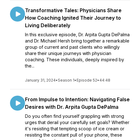
Transformative Tales: Physicians Share
How Coaching Ignited Their Journey to
Living Deliberately
In this exclusive episode, Dr. Arpita Gupta DePalma
and Dr. Michael Hersh bring together a remarkable
group of current and past clients who willingly
share their unique journeys with physician
coaching. These individuals, deeply inspired by
the...
January 31, 2024
•
Season 1
•
Episode 52
•
44:48
From Impulse to Intention: Navigating False
Desires with Dr. Arpita Gupta DePalma
Do you often find yourself grappling with strong
urges that derail your carefully set goals? Whether
it's resisting that tempting scoop of ice cream or
resisting the constant pull of your phone, these