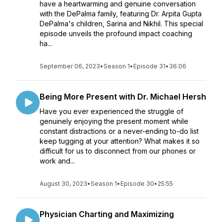
have a heartwarming and genuine conversation
with the DePalma family, featuring Dr. Arpita Gupta
DePalma's children, Sarina and Nikhil. This special
episode unveils the profound impact coaching
ha...
September 06, 2023
•
Season 1
•
Episode 31
•
36:06
Being More Present with Dr. Michael Hersh
Have you ever experienced the struggle of
genuinely enjoying the present moment while
constant distractions or a never-ending to-do list
keep tugging at your attention? What makes it so
difficult for us to disconnect from our phones or
work and...
August 30, 2023
•
Season 1
•
Episode 30
•
25:55
Physician Charting and Maximizing