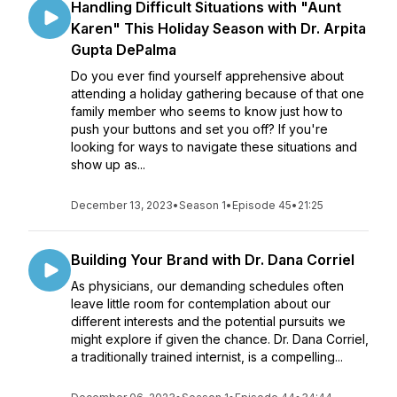
Handling Difficult Situations with "Aunt
Karen" This Holiday Season with Dr. Arpita
Gupta DePalma
Do you ever find yourself apprehensive about
attending a holiday gathering because of that one
family member who seems to know just how to
push your buttons and set you off? If you're
looking for ways to navigate these situations and
show up as...
December 13, 2023
•
Season 1
•
Episode 45
•
21:25
Building Your Brand with Dr. Dana Corriel
As physicians, our demanding schedules often
leave little room for contemplation about our
different interests and the potential pursuits we
might explore if given the chance. Dr. Dana Corriel,
a traditionally trained internist, is a compelling...