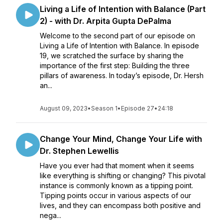
Living a Life of Intention with Balance (Part
2) - with Dr. Arpita Gupta DePalma
Welcome to the second part of our episode on
Living a Life of Intention with Balance. In episode
19, we scratched the surface by sharing the
importance of the first step: Building the three
pillars of awareness. In today’s episode, Dr. Hersh
an...
August 09, 2023
•
Season 1
•
Episode 27
•
24:18
Change Your Mind, Change Your Life with
Dr. Stephen Lewellis
Have you ever had that moment when it seems
like everything is shifting or changing? This pivotal
instance is commonly known as a tipping point.
Tipping points occur in various aspects of our
lives, and they can encompass both positive and
nega...