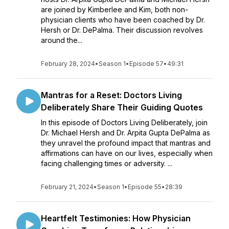
are joined by Kimberlee and Kim, both non-
physician clients who have been coached by Dr.
Hersh or Dr. DePalma. Their discussion revolves
around the...
February 28, 2024
•
Season 1
•
Episode 57
•
49:31
Mantras for a Reset: Doctors Living
Deliberately Share Their Guiding Quotes
In this episode of Doctors Living Deliberately, join
Dr. Michael Hersh and Dr. Arpita Gupta DePalma as
they unravel the profound impact that mantras and
affirmations can have on our lives, especially when
facing challenging times or adversity. ...
February 21, 2024
•
Season 1
•
Episode 55
•
28:39
Heartfelt Testimonies: How Physician