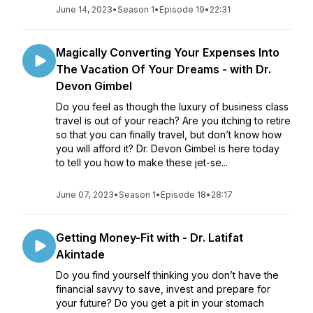
June 14, 2023
•
Season 1
•
Episode 19
•
22:31
Magically Converting Your Expenses Into
The Vacation Of Your Dreams - with Dr.
Devon Gimbel
Do you feel as though the luxury of business class
travel is out of your reach? Are you itching to retire
so that you can finally travel, but don’t know how
you will afford it? Dr. Devon Gimbel is here today
to tell you how to make these jet-se...
June 07, 2023
•
Season 1
•
Episode 18
•
28:17
Getting Money-Fit with - Dr. Latifat
Akintade
Do you find yourself thinking you don’t have the
financial savvy to save, invest and prepare for
your future? Do you get a pit in your stomach