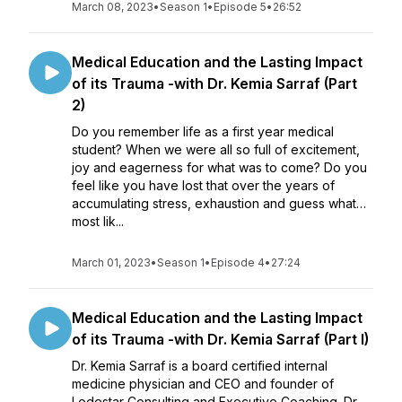
March 08, 2023
•
Season 1
•
Episode 5
•
26:52
Medical Education and the Lasting Impact
of its Trauma -with Dr. Kemia Sarraf (Part
2)
Do you remember life as a first year medical
student? When we were all so full of excitement,
joy and eagerness for what was to come? Do you
feel like you have lost that over the years of
accumulating stress, exhaustion and guess what…
most lik...
March 01, 2023
•
Season 1
•
Episode 4
•
27:24
Medical Education and the Lasting Impact
of its Trauma -with Dr. Kemia Sarraf (Part I)
Dr. Kemia Sarraf is a board certified internal
medicine physician and CEO and founder of
Lodestar Consulting and Executive Coaching. Dr.