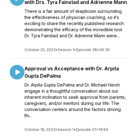
with Drs. Tyra Fainstad and Adrienne Mann
There is a fair amount of skepticism surrounding
the effectiveness of physician coaching, so it’s
exciting to share the recently published research
demonstrating the efficacy of this incredible tool.
Dr. Tyra Fainstad and Dr. Adrienne Mann were...
October 25, 2023
•
Season 1
•
Episode 38
•
39:30
Approval vs Acceptance with Dr. Arpita
Gupta DePalma
Dr. Arpita Gupta DePalma and Dr. Michael Hersh
engage in a thoughtful conversation about our
inherent inclination to seek approval from parents,
caregivers, and/or mentors during our life. The
conversation centers around the factors driving
thi...
October 18, 2023
•
Season 1
•
Episode 37
•
19:59