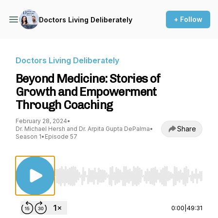
+ Follow
Doctors Living Deliberately
Doctors Living Deliberately
Beyond Medicine: Stories of
Growth and Empowerment
Through Coaching
February 28, 2024
•
Share
Dr. Michael Hersh and Dr. Arpita Gupta DePalma
•
Season 1
•
Episode 57
Use Left/Right to seek, Home/End to jump to st
0:00
|
49:31