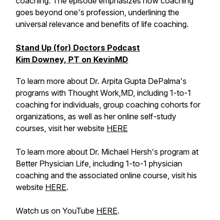
coaching. The episode emphasizes how coaching
goes beyond one's profession, underlining the
universal relevance and benefits of life coaching.
Stand Up (for) Doctors Podcast
Kim Downey, PT on KevinMD
To learn more about Dr. Arpita Gupta DePalma's
programs with Thought Work,MD, including 1-to-1
coaching for individuals, group coaching cohorts for
organizations, as well as her online self-study
courses, visit her website
HERE
To learn more about Dr. Michael Hersh's program at
Better Physician Life, including 1-to-1 physician
coaching and the associated online course, visit his
website
HERE
.
Watch us on YouTube
HERE
.