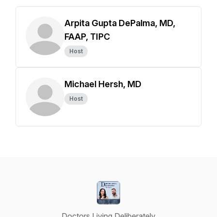
Arpita Gupta DePalma, MD,
FAAP, TIPC
Host
Michael Hersh, MD
Host
Doctors Living Deliberately