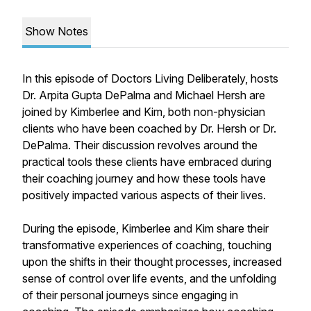
Show Notes
In this episode of Doctors Living Deliberately, hosts
Dr. Arpita Gupta DePalma and Michael Hersh are
joined by Kimberlee and Kim, both non-physician
clients who have been coached by Dr. Hersh or Dr.
DePalma. Their discussion revolves around the
practical tools these clients have embraced during
their coaching journey and how these tools have
positively impacted various aspects of their lives.
During the episode, Kimberlee and Kim share their
transformative experiences of coaching, touching
upon the shifts in their thought processes, increased
sense of control over life events, and the unfolding
of their personal journeys since engaging in